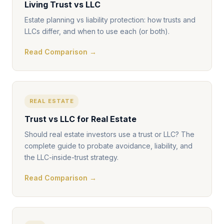
Living Trust vs LLC
Estate planning vs liability protection: how trusts and
LLCs differ, and when to use each (or both).
Read Comparison →
REAL ESTATE
Trust vs LLC for Real Estate
Should real estate investors use a trust or LLC? The
complete guide to probate avoidance, liability, and
the LLC-inside-trust strategy.
Read Comparison →