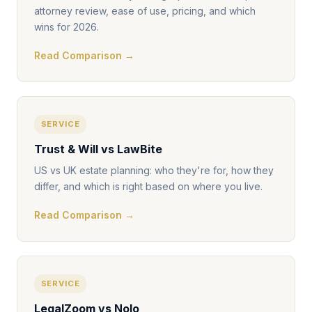
attorney review, ease of use, pricing, and which
wins for 2026.
Read Comparison →
SERVICE
Trust & Will vs LawBite
US vs UK estate planning: who they're for, how they
differ, and which is right based on where you live.
Read Comparison →
SERVICE
LegalZoom vs Nolo