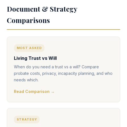
Document & Strategy
Comparisons
MOST ASKED
Living Trust vs Will
When do you need a trust vs a will? Compare
probate costs, privacy, incapacity planning, and who
needs which.
Read Comparison →
STRATEGY