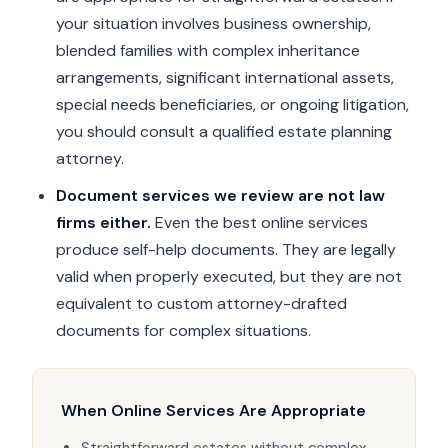
your situation involves business ownership,
blended families with complex inheritance
arrangements, significant international assets,
special needs beneficiaries, or ongoing litigation,
you should consult a qualified estate planning
attorney.
Document services we review are not law
firms either.
Even the best online services
produce self-help documents. They are legally
valid when properly executed, but they are not
equivalent to custom attorney-drafted
documents for complex situations.
When Online Services Are Appropriate
Straightforward estates without complex