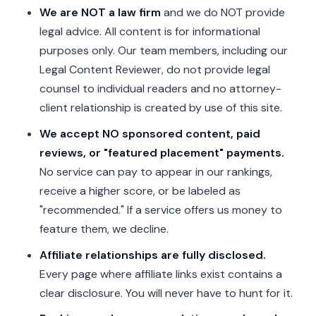
We are NOT a law firm
and we do NOT provide
legal advice. All content is for informational
purposes only. Our team members, including our
Legal Content Reviewer, do not provide legal
counsel to individual readers and no attorney-
client relationship is created by use of this site.
We accept NO sponsored content, paid
reviews, or "featured placement" payments.
No service can pay to appear in our rankings,
receive a higher score, or be labeled as
"recommended." If a service offers us money to
feature them, we decline.
Affiliate relationships are fully disclosed.
Every page where affiliate links exist contains a
clear disclosure. You will never have to hunt for it.