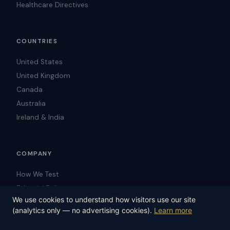
Healthcare Directives
COUNTRIES
United States
United Kingdom
Canada
Australia
Ireland & India
COMPANY
How We Test
Editorial Policy
We use cookies to understand how visitors use our site
Blog
(analytics only — no advertising cookies).
Learn more
Contact