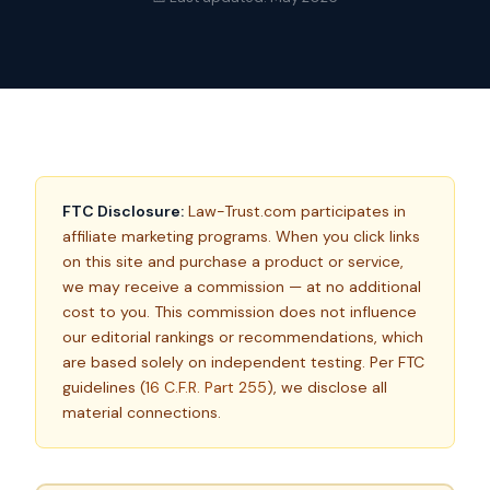
FTC Disclosure:
Law-Trust.com participates in
affiliate marketing programs. When you click links
on this site and purchase a product or service,
we may receive a commission — at no additional
cost to you. This commission does not influence
our editorial rankings or recommendations, which
are based solely on independent testing. Per FTC
guidelines (
16 C.F.R. Part 255
), we disclose all
material connections.