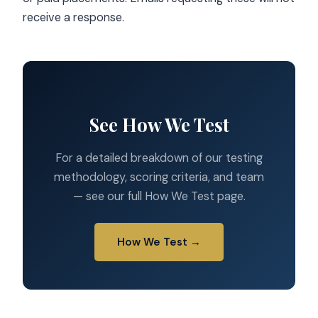
receive a response.
See How We Test
For a detailed breakdown of our testing
methodology, scoring criteria, and team
— see our full How We Test page.
How We Test →