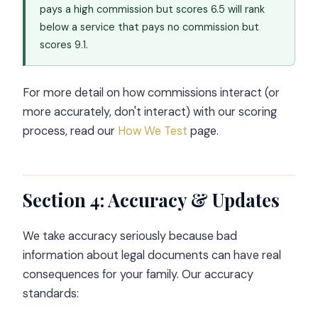
pays a high commission but scores 6.5 will rank
below a service that pays no commission but
scores 9.1.
For more detail on how commissions interact (or
more accurately, don't interact) with our scoring
process, read our
How We Test
page.
Section 4: Accuracy & Updates
We take accuracy seriously because bad
information about legal documents can have real
consequences for your family. Our accuracy
standards: