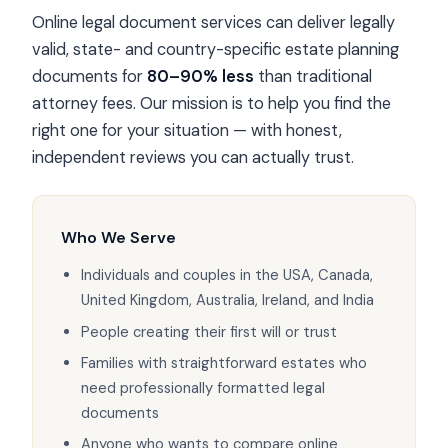
Online legal document services can deliver legally
valid, state- and country-specific estate planning
documents for
80–90% less
than traditional
attorney fees. Our mission is to help you find the
right one for your situation — with honest,
independent reviews you can actually trust.
Who We Serve
Individuals and couples in the USA, Canada,
United Kingdom, Australia, Ireland, and India
People creating their first will or trust
Families with straightforward estates who
need professionally formatted legal
documents
Anyone who wants to compare online