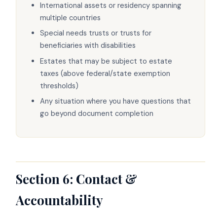
International assets or residency spanning
multiple countries
Special needs trusts or trusts for
beneficiaries with disabilities
Estates that may be subject to estate
taxes (above federal/state exemption
thresholds)
Any situation where you have questions that
go beyond document completion
Section 6: Contact &
Accountability