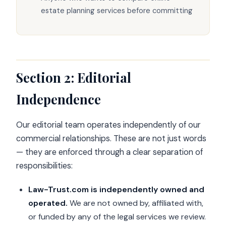
estate planning services before committing
Section 2: Editorial
Independence
Our editorial team operates independently of our
commercial relationships. These are not just words
— they are enforced through a clear separation of
responsibilities:
Law-Trust.com is independently owned and
operated.
We are not owned by, affiliated with,
or funded by any of the legal services we review.