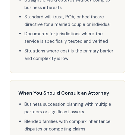
business interests
Standard will, trust, POA, or healthcare
directive for a married couple or individual
Documents for jurisdictions where the
service is specifically tested and verified
Situations where cost is the primary barrier
and complexity is low
When You Should Consult an Attorney
Business succession planning with multiple
partners or significant assets
Blended families with complex inheritance
disputes or competing claims