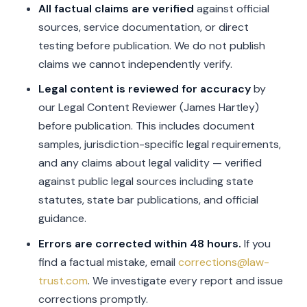
All factual claims are verified
against official
sources, service documentation, or direct
testing before publication. We do not publish
claims we cannot independently verify.
Legal content is reviewed for accuracy
by
our Legal Content Reviewer (James Hartley)
before publication. This includes document
samples, jurisdiction-specific legal requirements,
and any claims about legal validity — verified
against public legal sources including state
statutes, state bar publications, and official
guidance.
Errors are corrected within 48 hours.
If you
find a factual mistake, email
corrections@law-
trust.com
. We investigate every report and issue
corrections promptly.