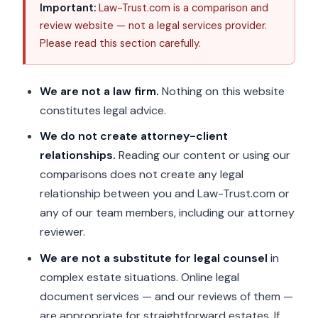
Important:
Law-Trust.com is a comparison and
review website — not a legal services provider.
Please read this section carefully.
We are not a law firm.
Nothing on this website
constitutes legal advice.
We do not create attorney-client
relationships.
Reading our content or using our
comparisons does not create any legal
relationship between you and Law-Trust.com or
any of our team members, including our attorney
reviewer.
We are not a substitute for legal counsel
in
complex estate situations. Online legal
document services — and our reviews of them —
are appropriate for straightforward estates. If