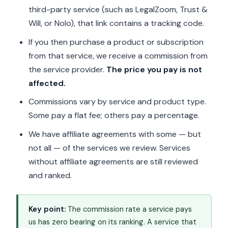
third-party service (such as LegalZoom, Trust &
Will, or Nolo), that link contains a tracking code.
If you then purchase a product or subscription
from that service, we receive a commission from
the service provider.
The price you pay is not
affected.
Commissions vary by service and product type.
Some pay a flat fee; others pay a percentage.
We have affiliate agreements with some — but
not all — of the services we review. Services
without affiliate agreements are still reviewed
and ranked.
Key point:
The commission rate a service pays
us has zero bearing on its ranking. A service that