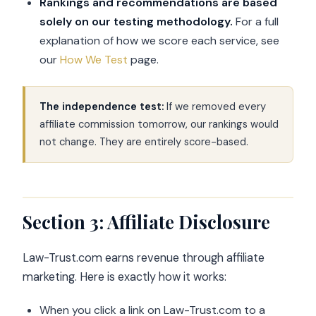
Rankings and recommendations are based
solely on our testing methodology.
For a full
explanation of how we score each service, see
our
How We Test
page.
The independence test:
If we removed every
affiliate commission tomorrow, our rankings would
not change. They are entirely score-based.
Section 3: Affiliate Disclosure
Law-Trust.com earns revenue through affiliate
marketing. Here is exactly how it works:
When you click a link on Law-Trust.com to a