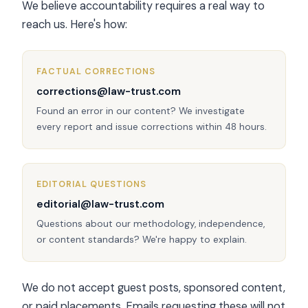
We believe accountability requires a real way to
reach us. Here's how:
FACTUAL CORRECTIONS
corrections@law-trust.com
Found an error in our content? We investigate
every report and issue corrections within 48 hours.
EDITORIAL QUESTIONS
editorial@law-trust.com
Questions about our methodology, independence,
or content standards? We're happy to explain.
We do not accept guest posts, sponsored content,
or paid placements. Emails requesting these will not