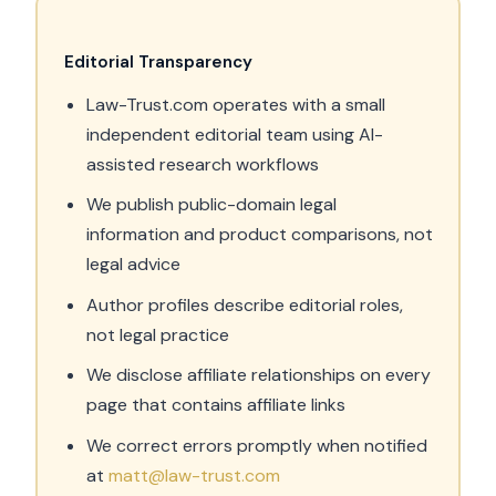
Editorial Transparency
Law-Trust.com operates with a small
independent editorial team using AI-
assisted research workflows
We publish public-domain legal
information and product comparisons, not
legal advice
Author profiles describe editorial roles,
not legal practice
We disclose affiliate relationships on every
page that contains affiliate links
We correct errors promptly when notified
at
matt@law-trust.com