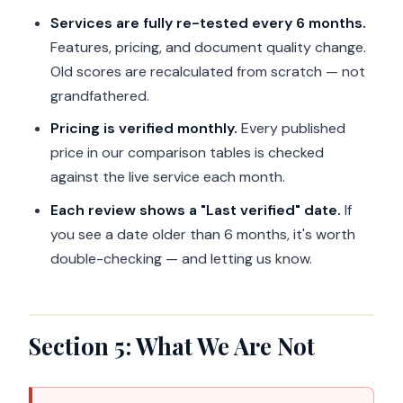
Services are fully re-tested every 6 months.
Features, pricing, and document quality change.
Old scores are recalculated from scratch — not
grandfathered.
Pricing is verified monthly.
Every published
price in our comparison tables is checked
against the live service each month.
Each review shows a "Last verified" date.
If
you see a date older than 6 months, it's worth
double-checking — and letting us know.
Section 5: What We Are Not