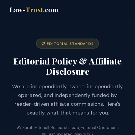
Law-
Trust
.com
📋 EDITORIAL STANDARDS
Editorial Policy & Affiliate
Disclosure
We are independently owned, independently
operated, and independently funded by
reader-driven affiliate commissions. Here's
exactly what that means for you.
✍️ Sarah Mitchell, Research Lead, Editorial Operations
📅 Last updated: May 2026