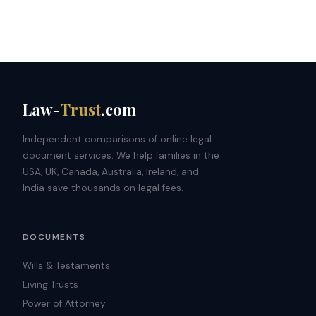
Law-
Trust
.com
Independent comparisons of online legal
document services. We help families in the
USA, UK, Canada, Australia, Ireland, and
India save thousands on legal fees.
DOCUMENTS
Wills & Testaments
Living Trusts
Power of Attorney