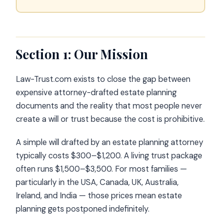
Section 1: Our Mission
Law-Trust.com exists to close the gap between
expensive attorney-drafted estate planning
documents and the reality that most people never
create a will or trust because the cost is prohibitive.
A simple will drafted by an estate planning attorney
typically costs $300–$1,200. A living trust package
often runs $1,500–$3,500. For most families —
particularly in the USA, Canada, UK, Australia,
Ireland, and India — those prices mean estate
planning gets postponed indefinitely.