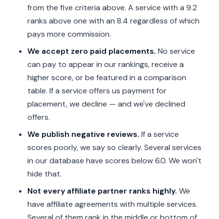
from the five criteria above. A service with a 9.2
ranks above one with an 8.4 regardless of which
pays more commission.
We accept zero paid placements.
No service
can pay to appear in our rankings, receive a
higher score, or be featured in a comparison
table. If a service offers us payment for
placement, we decline — and we've declined
offers.
We publish negative reviews.
If a service
scores poorly, we say so clearly. Several services
in our database have scores below 6.0. We won't
hide that.
Not every affiliate partner ranks highly.
We
have affiliate agreements with multiple services.
Several of them rank in the middle or bottom of