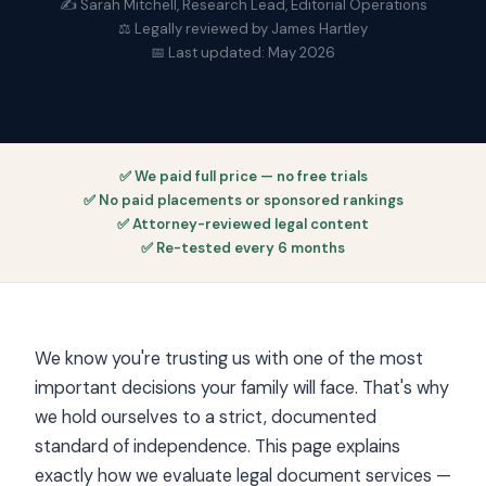
✍️ Sarah Mitchell, Research Lead, Editorial Operations
⚖️ Legally reviewed by James Hartley
📅 Last updated: May 2026
✅ We paid full price — no free trials
✅ No paid placements or sponsored rankings
✅ Attorney-reviewed legal content
✅ Re-tested every 6 months
We know you're trusting us with one of the most
important decisions your family will face. That's why
we hold ourselves to a strict, documented
standard of independence. This page explains
exactly how we evaluate legal document services —