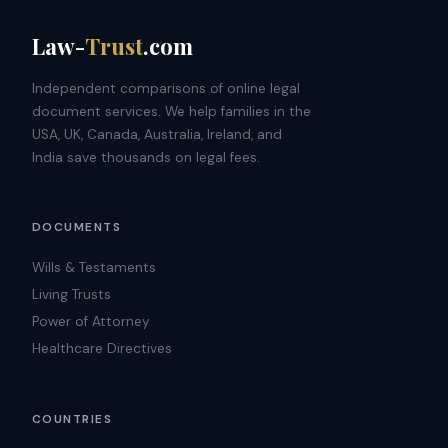
Law-
Trust
.com
Independent comparisons of online legal
document services. We help families in the
USA, UK, Canada, Australia, Ireland, and
India save thousands on legal fees.
DOCUMENTS
Wills & Testaments
Living Trusts
Power of Attorney
Healthcare Directives
COUNTRIES