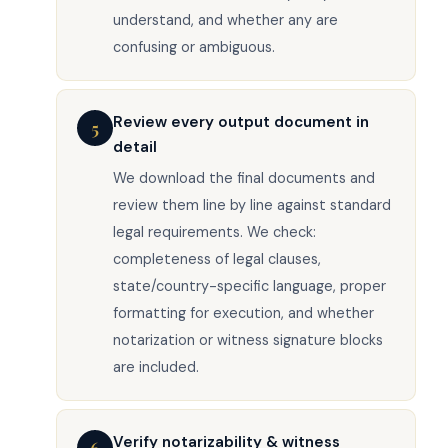
understand, and whether any are
confusing or ambiguous.
Review every output document in
5
detail
We download the final documents and
review them line by line against standard
legal requirements. We check:
completeness of legal clauses,
state/country-specific language, proper
formatting for execution, and whether
notarization or witness signature blocks
are included.
Verify notarizability & witness