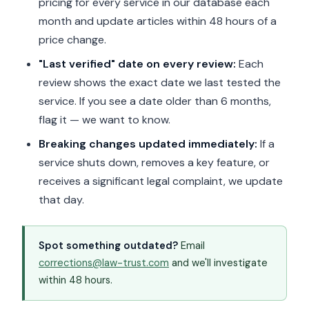
pricing for every service in our database each
month and update articles within 48 hours of a
price change.
"Last verified" date on every review:
Each
review shows the exact date we last tested the
service. If you see a date older than 6 months,
flag it — we want to know.
Breaking changes updated immediately:
If a
service shuts down, removes a key feature, or
receives a significant legal complaint, we update
that day.
Spot something outdated?
Email
corrections@law-trust.com
and we'll investigate
within 48 hours.