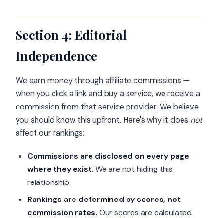
Section 4: Editorial
Independence
We earn money through affiliate commissions —
when you click a link and buy a service, we receive a
commission from that service provider. We believe
you should know this upfront. Here's why it does
not
affect our rankings:
Commissions are disclosed on every page
where they exist.
We are not hiding this
relationship.
Rankings are determined by scores, not
commission rates.
Our scores are calculated