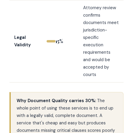
Attorney review
confirms
documents meet
jurisdiction-
Legal
specific
15%
Validity
execution
requirements
and would be
accepted by
courts
Why Document Quality carries 30%:
The
whole point of using these services is to end up
with a legally valid, complete document. A
service that's cheap and easy but produces
documents missing critical clauses scores poorly