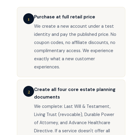
Purchase at full retail price
1
We create a new account under a test
identity and pay the published price. No
coupon codes, no affiliate discounts, no
complimentary access. We experience
exactly what a new customer
experiences.
Create all four core estate planning
2
documents
We complete: Last Will & Testament,
Living Trust (revocable), Durable Power
of Attorney, and Advance Healthcare
Directive. If a service doesn't offer all