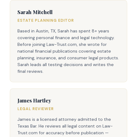
Sarah Mitchell
ESTATE PLANNING EDITOR
Based in Austin, TX, Sarah has spent 8+ years
covering personal finance and legal technology.
Before joining Law-Trust.com, she wrote for
national financial publications covering estate
planning, insurance, and consumer legal products.
Sarah leads all testing decisions and writes the
final reviews.
James Hartley
LEGAL REVIEWER
James is a licensed attorney admitted to the
Texas Bar. He reviews all legal content on Law-
Trust.com for accuracy before publication —