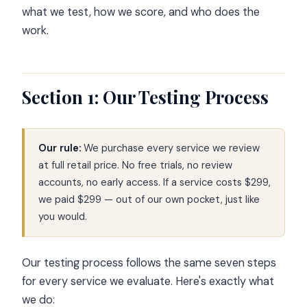
what we test, how we score, and who does the
work.
Section 1: Our Testing Process
Our rule:
We purchase every service we review
at full retail price. No free trials, no review
accounts, no early access. If a service costs $299,
we paid $299 — out of our own pocket, just like
you would.
Our testing process follows the same seven steps
for every service we evaluate. Here's exactly what
we do: