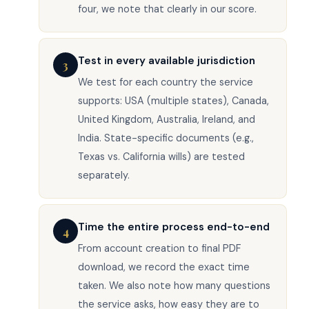
four, we note that clearly in our score.
Test in every available jurisdiction
3
We test for each country the service
supports: USA (multiple states), Canada,
United Kingdom, Australia, Ireland, and
India. State-specific documents (e.g.,
Texas vs. California wills) are tested
separately.
Time the entire process end-to-end
4
From account creation to final PDF
download, we record the exact time
taken. We also note how many questions
the service asks, how easy they are to