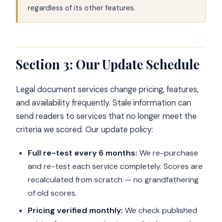
regardless of its other features.
Section 3: Our Update Schedule
Legal document services change pricing, features,
and availability frequently. Stale information can
send readers to services that no longer meet the
criteria we scored. Our update policy:
Full re-test every 6 months:
We re-purchase
and re-test each service completely. Scores are
recalculated from scratch — no grandfathering
of old scores.
Pricing verified monthly:
We check published