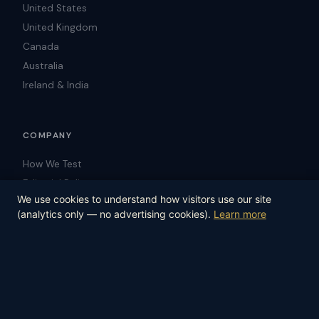
United States
United Kingdom
Canada
Australia
Ireland & India
COMPANY
How We Test
Editorial Policy
We use cookies to understand how visitors use our site
Blog
(analytics only — no advertising cookies).
Learn more
Contact
© 2026 Law-Trust.com. All rights reserved.
Editorial Policy
How We Test