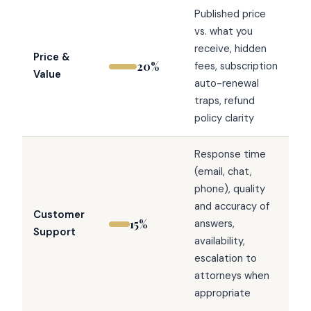
Published price
vs. what you
receive, hidden
Price &
20%
fees, subscription
Value
auto-renewal
traps, refund
policy clarity
Response time
(email, chat,
phone), quality
and accuracy of
Customer
15%
answers,
Support
availability,
escalation to
attorneys when
appropriate