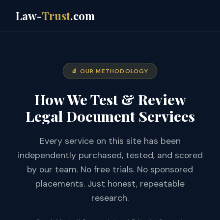
Law-
Trust
.com
🔬 OUR METHODOLOGY
How We Test & Review
Legal Document Services
Every service on this site has been
independently purchased, tested, and scored
by our team. No free trials. No sponsored
placements. Just honest, repeatable
research.