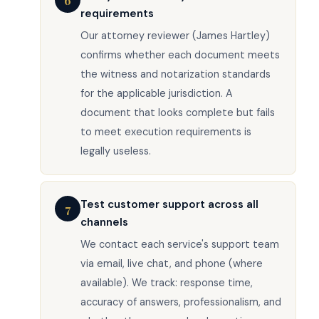
6
requirements
Our attorney reviewer (James Hartley)
confirms whether each document meets
the witness and notarization standards
for the applicable jurisdiction. A
document that looks complete but fails
to meet execution requirements is
legally useless.
Test customer support across all
7
channels
We contact each service's support team
via email, live chat, and phone (where
available). We track: response time,
accuracy of answers, professionalism, and