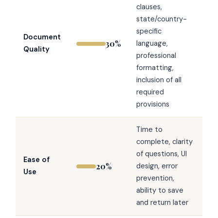
clauses,
state/country-
specific
Document
30%
language,
Quality
professional
formatting,
inclusion of all
required
provisions
Time to
complete, clarity
of questions, UI
Ease of
20%
design, error
Use
prevention,
ability to save
and return later