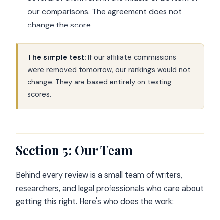
our comparisons. The agreement does not
change the score.
The simple test:
If our affiliate commissions
were removed tomorrow, our rankings would not
change. They are based entirely on testing
scores.
Section 5: Our Team
Behind every review is a small team of writers,
researchers, and legal professionals who care about
getting this right. Here's who does the work: