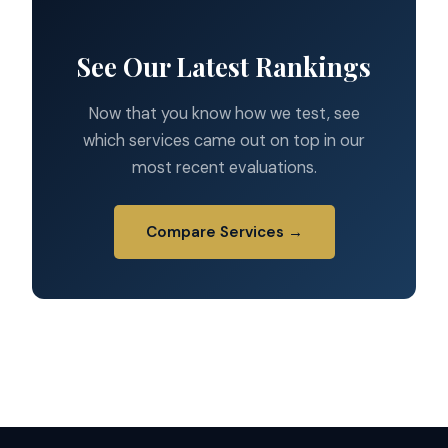
See Our Latest Rankings
Now that you know how we test, see
which services came out on top in our
most recent evaluations.
Compare Services →