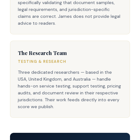
specifically validating that document samples,
legal requirements, and jurisdiction-specific
claims are correct. James does not provide legal
advice to readers.
The Research Team
TESTING & RESEARCH
Three dedicated researchers — based in the
USA, United Kingdom, and Australia — handle
hands-on service testing, support testing, pricing
audits, and document review in their respective
jurisdictions. Their work feeds directly into every
score we publish.