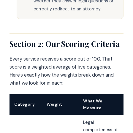
whether they answer legal questions or
correctly redirect to an attorney.
Section 2: Our Scoring Criteria
Every service receives a score out of 10.0. That
score is a weighted average of five categories.
Here's exactly how the weights break down and
what we look for in each:
What We
Category
Weight
Measure
Legal
completeness of