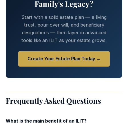
Family's Legacy?
Start with a solid estate plan — a living
trust, pour-over will, and beneficiary
designations — then layer in advanced
tools like an ILIT as your estate grows.
Create Your Estate Plan Today →
Frequently Asked Questions
What is the main benefit of an ILIT?