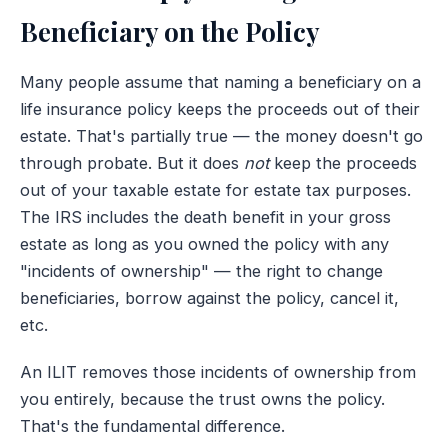
Beneficiary on the Policy
Many people assume that naming a beneficiary on a
life insurance policy keeps the proceeds out of their
estate. That's partially true — the money doesn't go
through probate. But it does
not
keep the proceeds
out of your taxable estate for estate tax purposes.
The IRS includes the death benefit in your gross
estate as long as you owned the policy with any
"incidents of ownership" — the right to change
beneficiaries, borrow against the policy, cancel it,
etc.
An ILIT removes those incidents of ownership from
you entirely, because the trust owns the policy.
That's the fundamental difference.