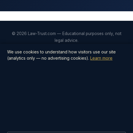
© 2026 Law-Trust.com — Educational purposes only, not
legal advice.
Privacy
Terms
Editorial Policy
Contact
We use cookies to understand how visitors use our site
(analytics only — no advertising cookies).
Learn more
📋
Estate Planning Checklist — $27
The step-by-step PDF checklist covering
everything you need to protect your family —
wills, trusts, beneficiaries, digital assets, and
more.
Get the Checklist →