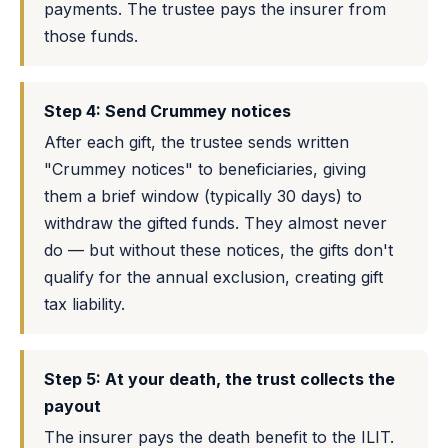
payments. The trustee pays the insurer from
those funds.
Step 4: Send Crummey notices
After each gift, the trustee sends written
"Crummey notices" to beneficiaries, giving
them a brief window (typically 30 days) to
withdraw the gifted funds. They almost never
do — but without these notices, the gifts don't
qualify for the annual exclusion, creating gift
tax liability.
Step 5: At your death, the trust collects the
payout
The insurer pays the death benefit to the ILIT.