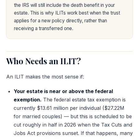
the IRS will still include the death benefit in your
estate. This is why ILITs work best when the trust
applies for a new policy directly, rather than
receiving a transferred one.
Who Needs an ILIT?
An ILIT makes the most sense if:
Your estate is near or above the federal
exemption.
The federal estate tax exemption is
currently $13.61 million per individual ($27.22M
for married couples) — but this is scheduled to be
cut roughly in half in 2026 when the Tax Cuts and
Jobs Act provisions sunset. If that happens, many