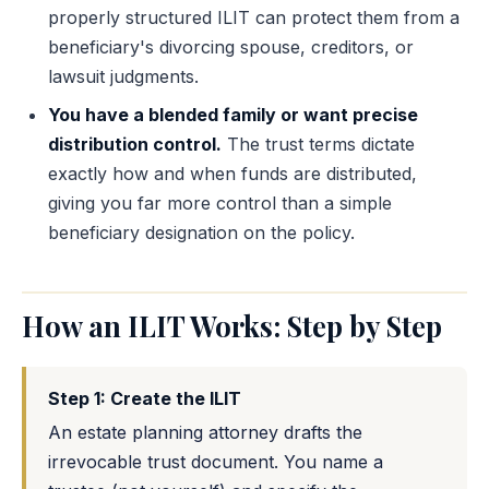
properly structured ILIT can protect them from a
beneficiary's divorcing spouse, creditors, or
lawsuit judgments.
You have a blended family or want precise
distribution control.
The trust terms dictate
exactly how and when funds are distributed,
giving you far more control than a simple
beneficiary designation on the policy.
How an ILIT Works: Step by Step
Step 1: Create the ILIT
An estate planning attorney drafts the
irrevocable trust document. You name a