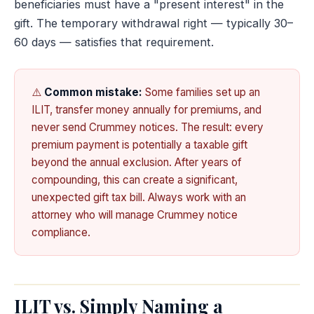
beneficiaries must have a "present interest" in the
gift. The temporary withdrawal right — typically 30–
60 days — satisfies that requirement.
⚠️
Common mistake:
Some families set up an
ILIT, transfer money annually for premiums, and
never send Crummey notices. The result: every
premium payment is potentially a taxable gift
beyond the annual exclusion. After years of
compounding, this can create a significant,
unexpected gift tax bill. Always work with an
attorney who will manage Crummey notice
compliance.
ILIT vs. Simply Naming a