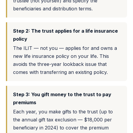
trustee (not yourself) and specify the
beneficiaries and distribution terms.
Step 2: The trust applies for a life insurance
policy
The ILIT — not you — applies for and owns a
new life insurance policy on your life. This
avoids the three-year lookback issue that
comes with transferring an existing policy.
Step 3: You gift money to the trust to pay
premiums
Each year, you make gifts to the trust (up to
the annual gift tax exclusion — $18,000 per
beneficiary in 2024) to cover the premium