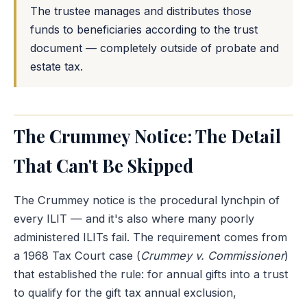
The trustee manages and distributes those
funds to beneficiaries according to the trust
document — completely outside of probate and
estate tax.
The Crummey Notice: The Detail
That Can't Be Skipped
The Crummey notice is the procedural lynchpin of
every ILIT — and it's also where many poorly
administered ILITs fail. The requirement comes from
a 1968 Tax Court case (
Crummey v. Commissioner
)
that established the rule: for annual gifts into a trust
to qualify for the gift tax annual exclusion,