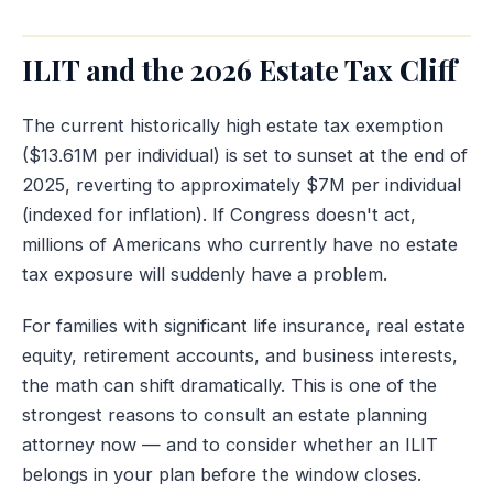
ILIT and the 2026 Estate Tax Cliff
The current historically high estate tax exemption
($13.61M per individual) is set to sunset at the end of
2025, reverting to approximately $7M per individual
(indexed for inflation). If Congress doesn't act,
millions of Americans who currently have no estate
tax exposure will suddenly have a problem.
For families with significant life insurance, real estate
equity, retirement accounts, and business interests,
the math can shift dramatically. This is one of the
strongest reasons to consult an estate planning
attorney now — and to consider whether an ILIT
belongs in your plan before the window closes.