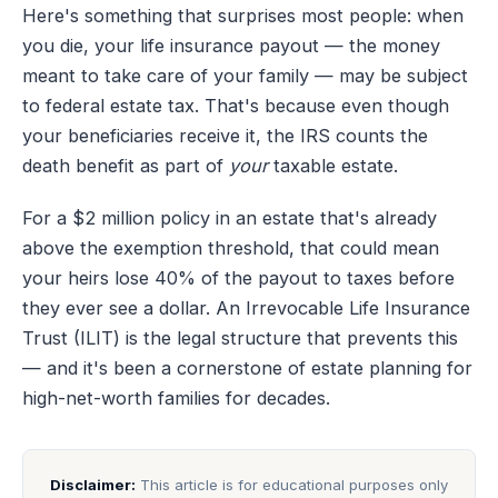
Here's something that surprises most people: when
you die, your life insurance payout — the money
meant to take care of your family — may be subject
to federal estate tax. That's because even though
your beneficiaries receive it, the IRS counts the
death benefit as part of
your
taxable estate.
For a $2 million policy in an estate that's already
above the exemption threshold, that could mean
your heirs lose 40% of the payout to taxes before
they ever see a dollar. An Irrevocable Life Insurance
Trust (ILIT) is the legal structure that prevents this
— and it's been a cornerstone of estate planning for
high-net-worth families for decades.
Disclaimer:
This article is for educational purposes only