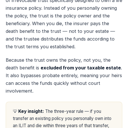
of irrevocable trust specifically designed to own a life
insurance policy. Instead of you personally owning
the policy, the trust is the policy owner and the
beneficiary. When you die, the insurer pays the
death benefit to the trust — not to your estate —
and the trustee distributes the funds according to
the trust terms you established.
Because the trust owns the policy, not you, the
death benefit is
excluded from your taxable estate
.
It also bypasses probate entirely, meaning your heirs
can access the funds quickly without court
involvement.
💡
Key insight:
The three-year rule — if you
transfer an existing policy you personally own into
an ILIT and die within three years of that transfer,