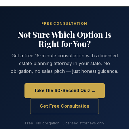
FREE CONSULTATION
Not Sure Which Option Is
Right for You?
Get a free 15-minute consultation with a licensed
estate planning attorney in your state. No
obligation, no sales pitch — just honest guidance.
Take the 60-Second Quiz →
Get Free Consultation
Free · No obligation · Licensed attorneys only