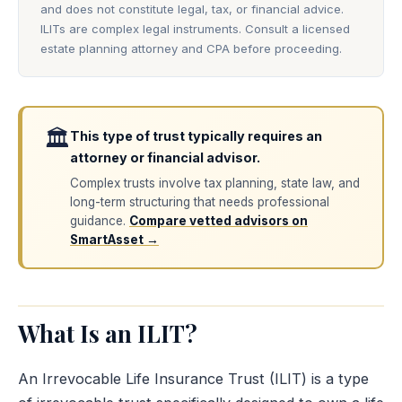
and does not constitute legal, tax, or financial advice.
ILITs are complex legal instruments. Consult a licensed
estate planning attorney and CPA before proceeding.
🏛️
This type of trust typically requires an
attorney or financial advisor.
Complex trusts involve tax planning, state law, and
long-term structuring that needs professional
guidance.
Compare vetted advisors on
SmartAsset →
What Is an ILIT?
An Irrevocable Life Insurance Trust (ILIT) is a type