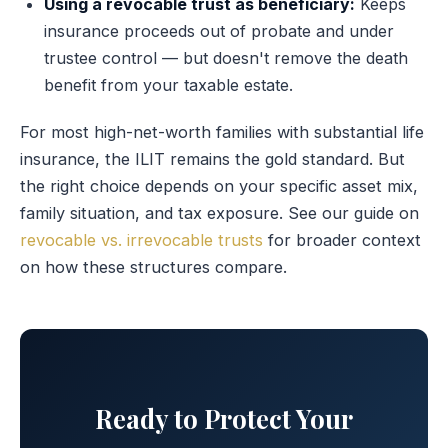
Using a revocable trust as beneficiary:
Keeps
insurance proceeds out of probate and under
trustee control — but doesn't remove the death
benefit from your taxable estate.
For most high-net-worth families with substantial life
insurance, the ILIT remains the gold standard. But
the right choice depends on your specific asset mix,
family situation, and tax exposure. See our guide on
revocable vs. irrevocable trusts
for broader context
on how these structures compare.
Ready to Protect Your