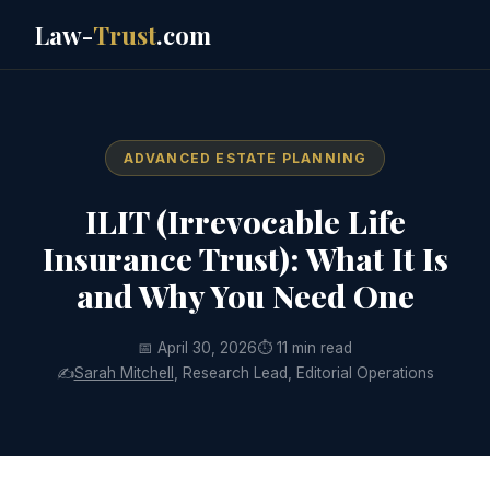
Law-
Trust
.com
ADVANCED ESTATE PLANNING
ILIT (Irrevocable Life
Insurance Trust): What It Is
and Why You Need One
📅 April 30, 2026
⏱ 11 min read
✍️
Sarah Mitchell
, Research Lead, Editorial Operations