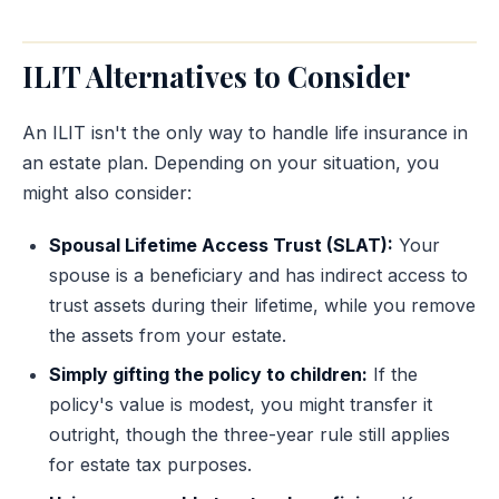
ILIT Alternatives to Consider
An ILIT isn't the only way to handle life insurance in
an estate plan. Depending on your situation, you
might also consider:
Spousal Lifetime Access Trust (SLAT):
Your
spouse is a beneficiary and has indirect access to
trust assets during their lifetime, while you remove
the assets from your estate.
Simply gifting the policy to children:
If the
policy's value is modest, you might transfer it
outright, though the three-year rule still applies
for estate tax purposes.