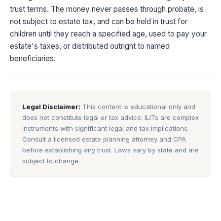
trust terms. The money never passes through probate, is
not subject to estate tax, and can be held in trust for
children until they reach a specified age, used to pay your
estate's taxes, or distributed outright to named
beneficiaries.
Legal Disclaimer:
This content is educational only and
does not constitute legal or tax advice. ILITs are complex
instruments with significant legal and tax implications.
Consult a licensed estate planning attorney and CPA
before establishing any trust. Laws vary by state and are
subject to change.