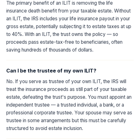
The primary benefit of an ILIT is removing the life
insurance death benefit from your taxable estate. Without
an ILIT, the IRS includes your life insurance payout in your
gross estate, potentially subjecting it to estate taxes at up
to 40%. With an ILIT, the trust owns the policy — so
proceeds pass estate-tax-free to beneficiaries, often
saving hundreds of thousands of dollars.
Can I be the trustee of my own ILIT?
No. If you serve as trustee of your own ILIT, the IRS will
treat the insurance proceeds as still part of your taxable
estate, defeating the trust's purpose. You must appoint an
independent trustee — a trusted individual, a bank, or a
professional corporate trustee. Your spouse may serve as
trustee in some arrangements but this must be carefully
structured to avoid estate inclusion.