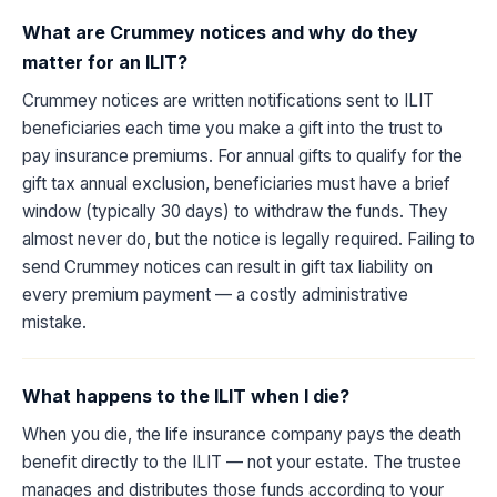
What are Crummey notices and why do they
matter for an ILIT?
Crummey notices are written notifications sent to ILIT
beneficiaries each time you make a gift into the trust to
pay insurance premiums. For annual gifts to qualify for the
gift tax annual exclusion, beneficiaries must have a brief
window (typically 30 days) to withdraw the funds. They
almost never do, but the notice is legally required. Failing to
send Crummey notices can result in gift tax liability on
every premium payment — a costly administrative
mistake.
What happens to the ILIT when I die?
When you die, the life insurance company pays the death
benefit directly to the ILIT — not your estate. The trustee
manages and distributes those funds according to your