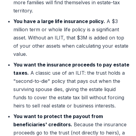
more families will find themselves in estate-tax
territory.
You have a large life insurance policy.
A $3
million term or whole life policy is a significant
asset. Without an ILIT, that $3M is added on top
of your other assets when calculating your estate
value.
You want the insurance proceeds to pay estate
taxes.
A classic use of an ILIT: the trust holds a
"second-to-die" policy that pays out when the
surviving spouse dies, giving the estate liquid
funds to cover the estate tax bill without forcing
heirs to sell real estate or business interests.
You want to protect the payout from
beneficiaries' creditors.
Because the insurance
proceeds go to the trust (not directly to heirs), a