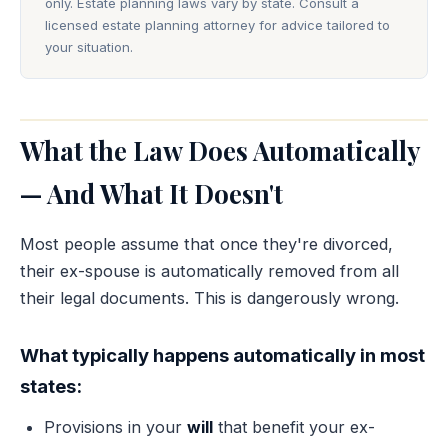
only. Estate planning laws vary by state. Consult a
licensed estate planning attorney for advice tailored to
your situation.
What the Law Does Automatically
— And What It Doesn't
Most people assume that once they're divorced,
their ex-spouse is automatically removed from all
their legal documents. This is dangerously wrong.
What typically happens automatically in most
states:
Provisions in your
will
that benefit your ex-