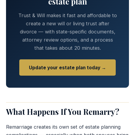
estate plan
Trust & Will makes it fast and affordable to
create a new will or living trust after
divorce — with state-specific documents,
attorney review options, and a process
that takes about 20 minutes.
Update your estate plan today →
What Happens If You Remarry?
Remarriage creates its own set of estate planning
complications — especially when both spouses bring