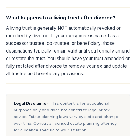
What happens to a living trust after divorce?
A living trust is generally NOT automatically revoked or
modified by divorce. If your ex-spouse is named as a
successor trustee, co-trustee, or beneficiary, those
designations typically remain valid until you formally amend
or restate the trust. You should have your trust amended or
fully restated after divorce to remove your ex and update
all trustee and beneficiary provisions.
Legal Disclaimer:
This content is for educational
purposes only and does not constitute legal or tax
advice. Estate planning laws vary by state and change
over time. Consult a licensed estate planning attorney
for guidance specific to your situation.