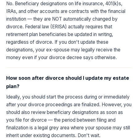
No. Beneficiary designations on life insurance, 401(k)s,
IRAs, and other accounts are contracts with the financial
institution — they are NOT automatically changed by
divorce. Federal law (ERISA) actually requires that
retirement plan beneficiaries be updated in writing,
regardless of divorce. If you don't update these
designations, your ex-spouse may legally receive the
money even if your divorce decree says otherwise.
How soon after divorce should I update my estate
plan?
Ideally, you should start the process during or immediately
after your divorce proceedings are finalized. However, you
should also review beneficiary designations as soon as
you file for divorce — the period between filing and
finalization is a legal grey area where your spouse may still
inherit under existing documents. Don't wait.