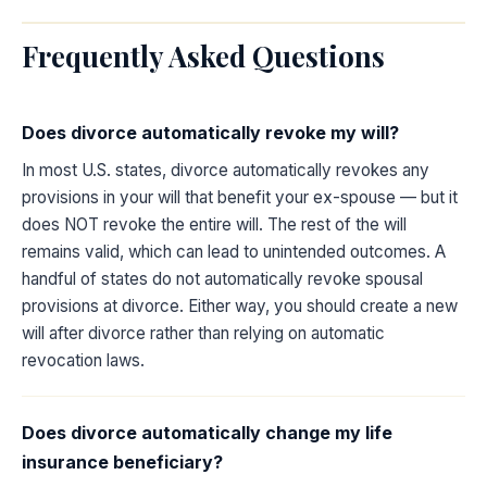
Frequently Asked Questions
Does divorce automatically revoke my will?
In most U.S. states, divorce automatically revokes any
provisions in your will that benefit your ex-spouse — but it
does NOT revoke the entire will. The rest of the will
remains valid, which can lead to unintended outcomes. A
handful of states do not automatically revoke spousal
provisions at divorce. Either way, you should create a new
will after divorce rather than relying on automatic
revocation laws.
Does divorce automatically change my life
insurance beneficiary?