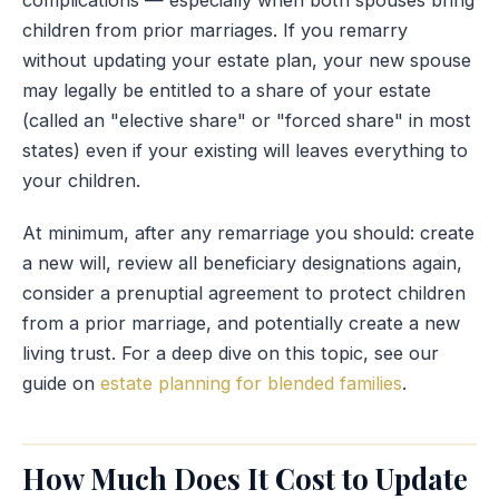
children from prior marriages. If you remarry
without updating your estate plan, your new spouse
may legally be entitled to a share of your estate
(called an "elective share" or "forced share" in most
states) even if your existing will leaves everything to
your children.
At minimum, after any remarriage you should: create
a new will, review all beneficiary designations again,
consider a prenuptial agreement to protect children
from a prior marriage, and potentially create a new
living trust. For a deep dive on this topic, see our
guide on
estate planning for blended families
.
How Much Does It Cost to Update