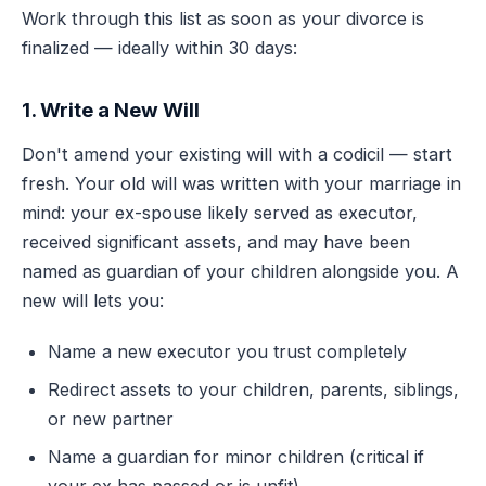
Work through this list as soon as your divorce is
finalized — ideally within 30 days:
1. Write a New Will
Don't amend your existing will with a codicil — start
fresh. Your old will was written with your marriage in
mind: your ex-spouse likely served as executor,
received significant assets, and may have been
named as guardian of your children alongside you. A
new will lets you:
Name a new executor you trust completely
Redirect assets to your children, parents, siblings,
or new partner
Name a guardian for minor children (critical if