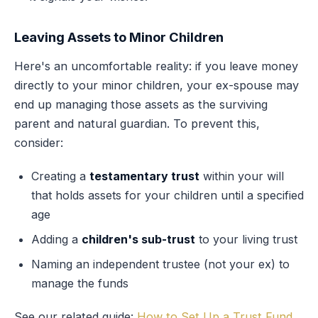
Leaving Assets to Minor Children
Here's an uncomfortable reality: if you leave money
directly to your minor children, your ex-spouse may
end up managing those assets as the surviving
parent and natural guardian. To prevent this,
consider:
Creating a
testamentary trust
within your will
that holds assets for your children until a specified
age
Adding a
children's sub-trust
to your living trust
Naming an independent trustee (not your ex) to
manage the funds
See our related guide:
How to Set Up a Trust Fund