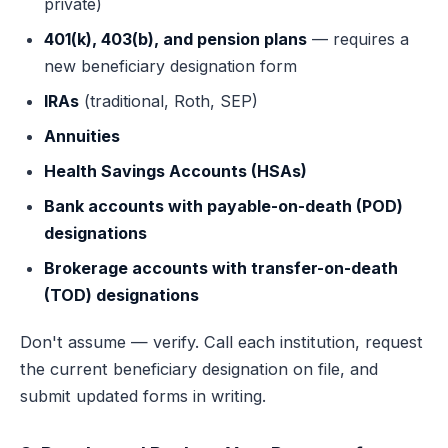
private)
401(k), 403(b), and pension plans
— requires a
new beneficiary designation form
IRAs
(traditional, Roth, SEP)
Annuities
Health Savings Accounts (HSAs)
Bank accounts with payable-on-death (POD)
designations
Brokerage accounts with transfer-on-death
(TOD) designations
Don't assume — verify. Call each institution, request
the current beneficiary designation on file, and
submit updated forms in writing.