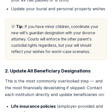
your ex has passed or is unfit)
Update your burial and personal property wishes
💡
Tip:
If you have minor children, coordinate your
new will's guardian designation with your divorce
attorney. Courts will enforce the other parent's
custodial rights regardless, but your will should
reflect your wishes for worst-case scenarios.
2. Update All Beneficiary Designations
This is the most commonly overlooked step — and
the most financially devastating if skipped. Contact
each institution directly and update beneficiaries on:
Life insurance policies
(employer-provided and