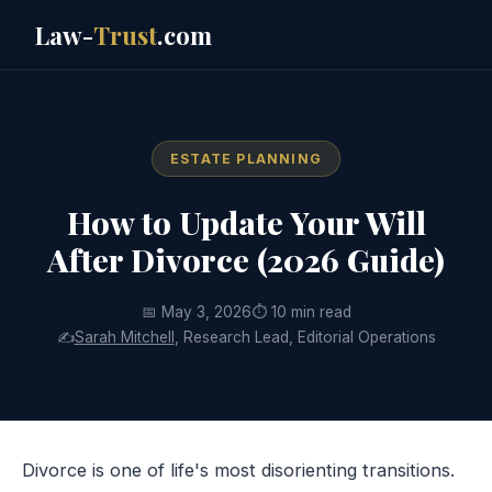
Law-
Trust
.com
ESTATE PLANNING
How to Update Your Will
After Divorce (2026 Guide)
📅 May 3, 2026
⏱ 10 min read
✍️
Sarah Mitchell
, Research Lead, Editorial Operations
Divorce is one of life's most disorienting transitions.