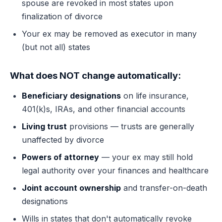
spouse are revoked in most states upon
finalization of divorce
Your ex may be removed as executor in many
(but not all) states
What does NOT change automatically:
Beneficiary designations
on life insurance,
401(k)s, IRAs, and other financial accounts
Living trust
provisions — trusts are generally
unaffected by divorce
Powers of attorney
— your ex may still hold
legal authority over your finances and healthcare
Joint account ownership
and transfer-on-death
designations
Wills in states that don't automatically revoke