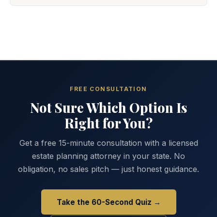
FREE CONSULTATION
Not Sure Which Option Is
Right for You?
Get a free 15-minute consultation with a licensed
estate planning attorney in your state. No
obligation, no sales pitch — just honest guidance.
Take the 60-Second Quiz →