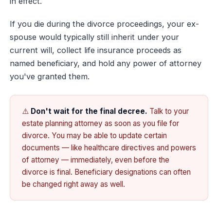
in effect.
If you die during the divorce proceedings, your ex-
spouse would typically still inherit under your
current will, collect life insurance proceeds as
named beneficiary, and hold any power of attorney
you've granted them.
⚠️
Don't wait for the final decree.
Talk to your
estate planning attorney as soon as you file for
divorce. You may be able to update certain
documents — like healthcare directives and powers
of attorney — immediately, even before the
divorce is final. Beneficiary designations can often
be changed right away as well.