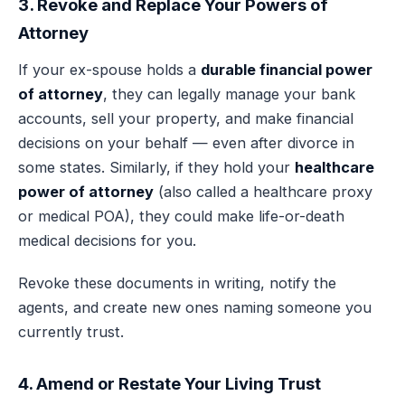
3. Revoke and Replace Your Powers of
Attorney
If your ex-spouse holds a
durable financial power
of attorney
, they can legally manage your bank
accounts, sell your property, and make financial
decisions on your behalf — even after divorce in
some states. Similarly, if they hold your
healthcare
power of attorney
(also called a healthcare proxy
or medical POA), they could make life-or-death
medical decisions for you.
Revoke these documents in writing, notify the
agents, and create new ones naming someone you
currently trust.
4. Amend or Restate Your Living Trust