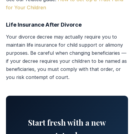
for Your Children
Life Insurance After Divorce
Your divorce decree may actually require you to
maintain life insurance for child support or alimony
purposes. Be careful when changing beneficiaries —
if your decree requires your children to be named as
beneficiaries, you must comply with that order, or
you risk contempt of court.
Start fresh with a new