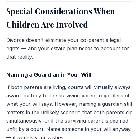
Special Considerations When
Children Are Involved
Divorce doesn't eliminate your co-parent's legal
rights — and your estate plan needs to account for
that reality.
Naming a Guardian in Your Will
If both parents are living, courts will virtually always
award custody to the surviving parent regardless of
what your will says. However, naming a guardian still
matters in the unlikely scenario that both parents die
simultaneously, or if the surviving parent is deemed
unfit by a court. Name someone in your will anyway
— it signals your wishes.