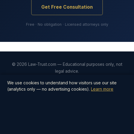
Get Free Consultation
Free · No obligation · Licensed attorneys only
© 2026 Law-Trust.com — Educational purposes only, not
legal advice.
Privacy
Terms
Editorial Policy
Contact
We use cookies to understand how visitors use our site
(analytics only — no advertising cookies).
Learn more
📋
Estate Planning Checklist — $27
The step-by-step PDF checklist covering
everything you need to protect your family —