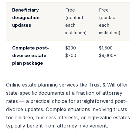
Beneficiary
Free
Free
designation
(contact
(contact
updates
each
each
institution)
institution)
Complete post-
$200–
$1,500–
divorce estate
$700
$4,000+
plan package
Online estate planning services like Trust & Will offer
state-specific documents at a fraction of attorney
rates — a practical choice for straightforward post-
divorce updates. Complex situations involving trusts
for children, business interests, or high-value estates
typically benefit from attorney involvement.