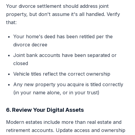
Your divorce settlement should address joint
property, but don't assume it's all handled. Verify
that:
Your home's deed has been retitled per the
divorce decree
Joint bank accounts have been separated or
closed
Vehicle titles reflect the correct ownership
Any new property you acquire is titled correctly
(in your name alone, or in your trust)
6. Review Your Digital Assets
Modern estates include more than real estate and
retirement accounts. Update access and ownership