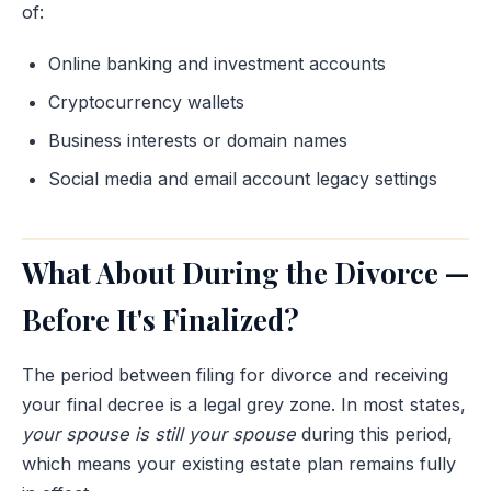
of:
Online banking and investment accounts
Cryptocurrency wallets
Business interests or domain names
Social media and email account legacy settings
What About During the Divorce —
Before It's Finalized?
The period between filing for divorce and receiving
your final decree is a legal grey zone. In most states,
your spouse is still your spouse
during this period,
which means your existing estate plan remains fully