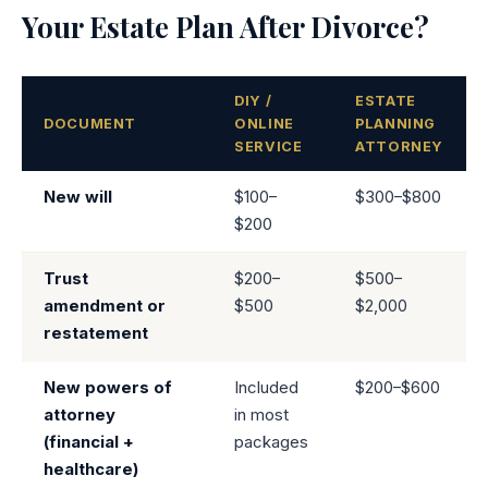
Your Estate Plan After Divorce?
DIY /
ESTATE
DOCUMENT
ONLINE
PLANNING
SERVICE
ATTORNEY
New will
$100–
$300–$800
$200
Trust
$200–
$500–
amendment or
$500
$2,000
restatement
New powers of
Included
$200–$600
attorney
in most
(financial +
packages
healthcare)