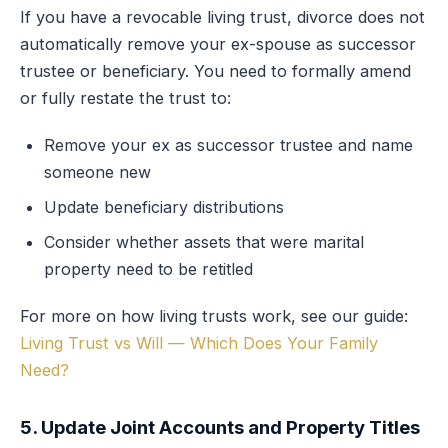
If you have a revocable living trust, divorce does not
automatically remove your ex-spouse as successor
trustee or beneficiary. You need to formally amend
or fully restate the trust to:
Remove your ex as successor trustee and name
someone new
Update beneficiary distributions
Consider whether assets that were marital
property need to be retitled
For more on how living trusts work, see our guide:
Living Trust vs Will — Which Does Your Family
Need?
5. Update Joint Accounts and Property Titles