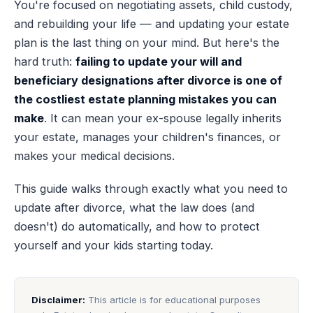
You're focused on negotiating assets, child custody,
and rebuilding your life — and updating your estate
plan is the last thing on your mind. But here's the
hard truth:
failing to update your will and
beneficiary designations after divorce is one of
the costliest estate planning mistakes you can
make
. It can mean your ex-spouse legally inherits
your estate, manages your children's finances, or
makes your medical decisions.
This guide walks through exactly what you need to
update after divorce, what the law does (and
doesn't) do automatically, and how to protect
yourself and your kids starting today.
Disclaimer:
This article is for educational purposes