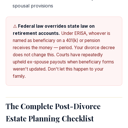
spousal provisions
⚠️
Federal law overrides state law on
retirement accounts.
Under ERISA, whoever is
named as beneficiary on a 401(k) or pension
receives the money — period. Your divorce decree
does not change this. Courts have repeatedly
upheld ex-spouse payouts when beneficiary forms
weren't updated. Don't let this happen to your
family.
The Complete Post-Divorce
Estate Planning Checklist