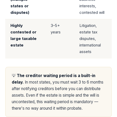
states or
interests,
disputes)
contested will
Highly
3–5+
Litigation,
contested or
years
estate tax
large taxable
disputes,
estate
international
assets
💡
The creditor waiting period is a built-in
delay.
In most states, you must wait 3 to 6 months
after notifying creditors before you can distribute
assets. Even if the estate is simple and the will is
uncontested, this waiting period is mandatory —
there's no way around it within probate.