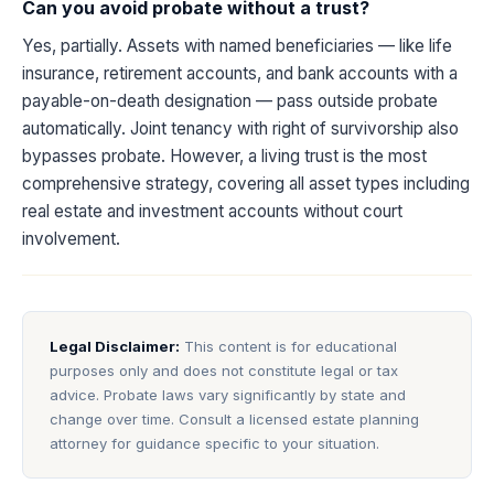
Can you avoid probate without a trust?
Yes, partially. Assets with named beneficiaries — like life
insurance, retirement accounts, and bank accounts with a
payable-on-death designation — pass outside probate
automatically. Joint tenancy with right of survivorship also
bypasses probate. However, a living trust is the most
comprehensive strategy, covering all asset types including
real estate and investment accounts without court
involvement.
Legal Disclaimer:
This content is for educational
purposes only and does not constitute legal or tax
advice. Probate laws vary significantly by state and
change over time. Consult a licensed estate planning
attorney for guidance specific to your situation.