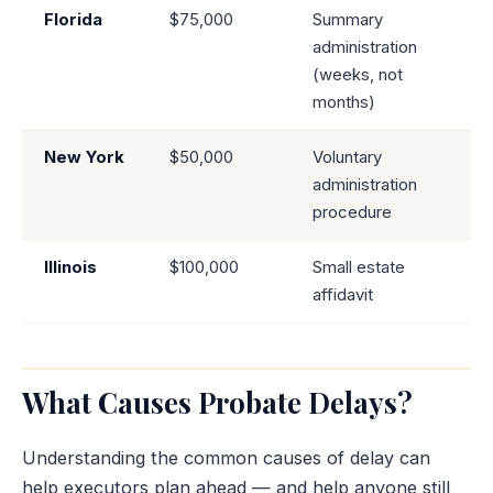
Florida
$75,000
Summary
administration
(weeks, not
months)
New York
$50,000
Voluntary
administration
procedure
Illinois
$100,000
Small estate
affidavit
What Causes Probate Delays?
Understanding the common causes of delay can
help executors plan ahead — and help anyone still