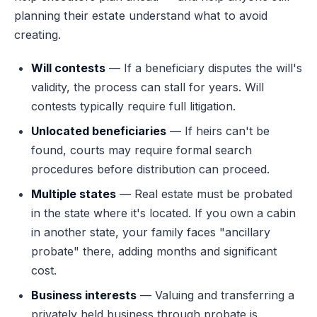
planning their estate understand what to avoid
creating.
Will contests
— If a beneficiary disputes the will's
validity, the process can stall for years. Will
contests typically require full litigation.
Unlocated beneficiaries
— If heirs can't be
found, courts may require formal search
procedures before distribution can proceed.
Multiple states
— Real estate must be probated
in the state where it's located. If you own a cabin
in another state, your family faces "ancillary
probate" there, adding months and significant
cost.
Business interests
— Valuing and transferring a
privately held business through probate is