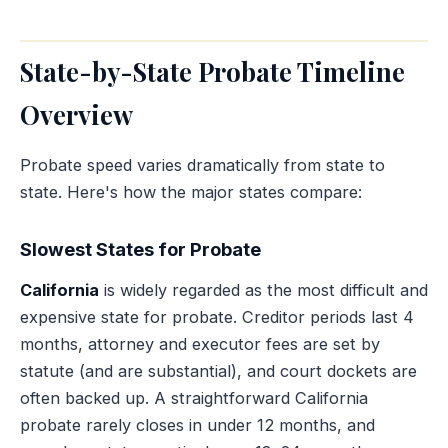
State-by-State Probate Timeline
Overview
Probate speed varies dramatically from state to
state. Here's how the major states compare:
Slowest States for Probate
California
is widely regarded as the most difficult and
expensive state for probate. Creditor periods last 4
months, attorney and executor fees are set by
statute (and are substantial), and court dockets are
often backed up. A straightforward California
probate rarely closes in under 12 months, and