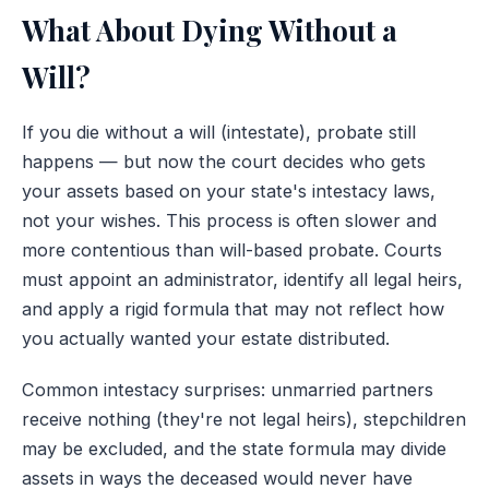
What About Dying Without a
Will?
If you die without a will (intestate), probate still
happens — but now the court decides who gets
your assets based on your state's intestacy laws,
not your wishes. This process is often slower and
more contentious than will-based probate. Courts
must appoint an administrator, identify all legal heirs,
and apply a rigid formula that may not reflect how
you actually wanted your estate distributed.
Common intestacy surprises: unmarried partners
receive nothing (they're not legal heirs), stepchildren
may be excluded, and the state formula may divide
assets in ways the deceased would never have