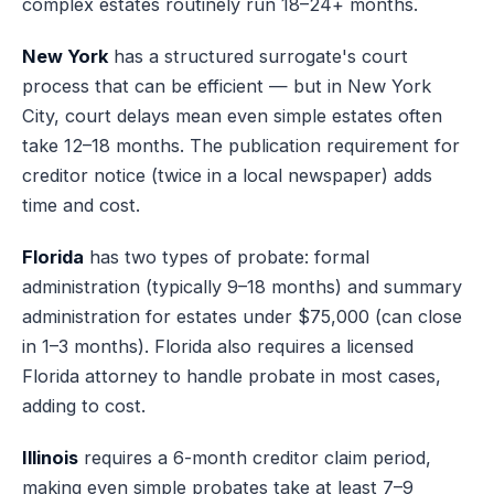
complex estates routinely run 18–24+ months.
New York
has a structured surrogate's court
process that can be efficient — but in New York
City, court delays mean even simple estates often
take 12–18 months. The publication requirement for
creditor notice (twice in a local newspaper) adds
time and cost.
Florida
has two types of probate: formal
administration (typically 9–18 months) and summary
administration for estates under $75,000 (can close
in 1–3 months). Florida also requires a licensed
Florida attorney to handle probate in most cases,
adding to cost.
Illinois
requires a 6-month creditor claim period,
making even simple probates take at least 7–9