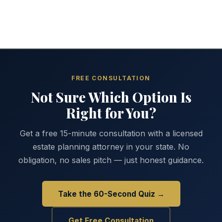
FREE CONSULTATION
Not Sure Which Option Is
Right for You?
Get a free 15-minute consultation with a licensed
estate planning attorney in your state. No
obligation, no sales pitch — just honest guidance.
Take the 60-Second Quiz →
Get Free Consultation