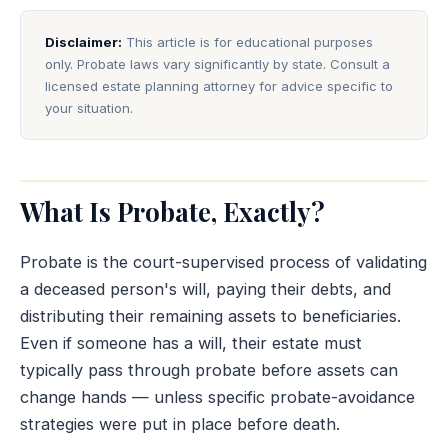
Disclaimer:
This article is for educational purposes
only. Probate laws vary significantly by state. Consult a
licensed estate planning attorney for advice specific to
your situation.
What Is Probate, Exactly?
Probate is the court-supervised process of validating
a deceased person's will, paying their debts, and
distributing their remaining assets to beneficiaries.
Even if someone has a will, their estate must
typically pass through probate before assets can
change hands — unless specific probate-avoidance
strategies were put in place before death.