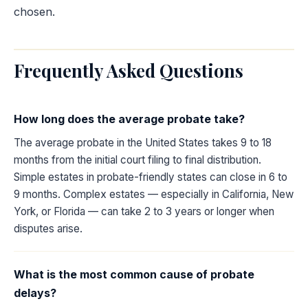
chosen.
Frequently Asked Questions
How long does the average probate take?
The average probate in the United States takes 9 to 18
months from the initial court filing to final distribution.
Simple estates in probate-friendly states can close in 6 to
9 months. Complex estates — especially in California, New
York, or Florida — can take 2 to 3 years or longer when
disputes arise.
What is the most common cause of probate
delays?