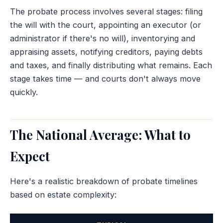
The probate process involves several stages: filing
the will with the court, appointing an executor (or
administrator if there's no will), inventorying and
appraising assets, notifying creditors, paying debts
and taxes, and finally distributing what remains. Each
stage takes time — and courts don't always move
quickly.
The National Average: What to
Expect
Here's a realistic breakdown of probate timelines
based on estate complexity: