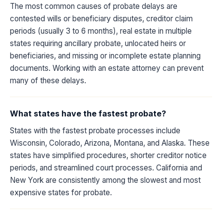
The most common causes of probate delays are
contested wills or beneficiary disputes, creditor claim
periods (usually 3 to 6 months), real estate in multiple
states requiring ancillary probate, unlocated heirs or
beneficiaries, and missing or incomplete estate planning
documents. Working with an estate attorney can prevent
many of these delays.
What states have the fastest probate?
States with the fastest probate processes include
Wisconsin, Colorado, Arizona, Montana, and Alaska. These
states have simplified procedures, shorter creditor notice
periods, and streamlined court processes. California and
New York are consistently among the slowest and most
expensive states for probate.