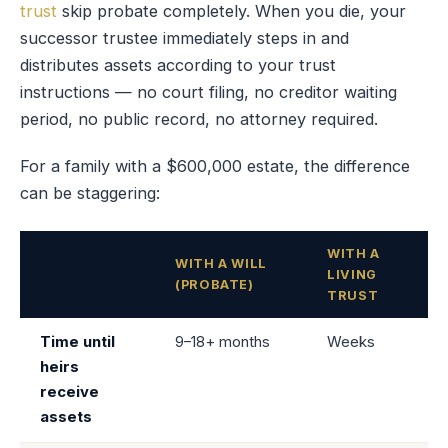
trust
skip probate completely. When you die, your
successor trustee immediately steps in and
distributes assets according to your trust
instructions — no court filing, no creditor waiting
period, no public record, no attorney required.
For a family with a $600,000 estate, the difference
can be staggering:
WITH A
WITH A WILL
LIVING
(PROBATE)
TRUST
Time until
9–18+ months
Weeks
heirs
receive
assets