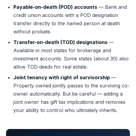
Payable-on-death (POD) accounts
— Bank and
credit union accounts with a POD designation
transfer directly to the named person at death
without probate.
Transfer-on-death (TOD) designations
—
Available in most states for brokerage and
investment accounts. Some states (about 30) also
allow TOD deeds for real estate.
Joint tenancy with right of survivorship
—
Property owned jointly passes to the surviving co-
owner automatically. But be careful — adding a
joint owner has gift tax implications and removes
your ability to control who ultimately inherits.