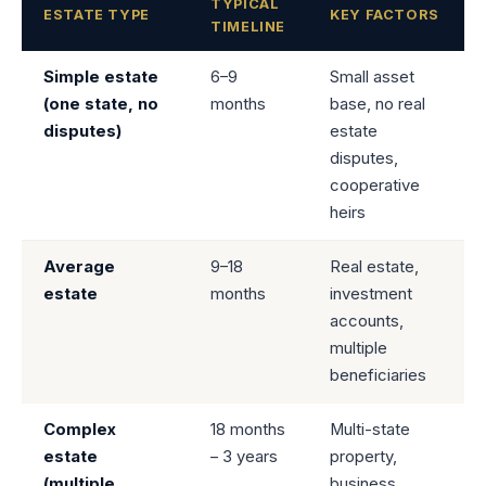
TYPICAL
ESTATE TYPE
KEY FACTORS
TIMELINE
Simple estate
6–9
Small asset
(one state, no
months
base, no real
disputes)
estate
disputes,
cooperative
heirs
Average
9–18
Real estate,
estate
months
investment
accounts,
multiple
beneficiaries
Complex
18 months
Multi-state
estate
– 3 years
property,
(multiple
business