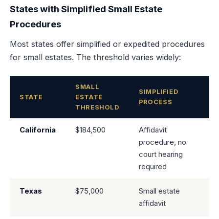
States with Simplified Small Estate
Procedures
Most states offer simplified or expedited procedures
for small estates. The threshold varies widely:
SMALL
SIMPLIFIED
STATE
ESTATE
PROCESS
THRESHOLD
California
$184,500
Affidavit
procedure, no
court hearing
required
Texas
$75,000
Small estate
affidavit