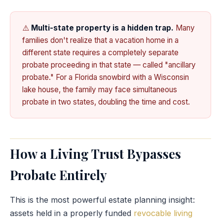
⚠️
Multi-state property is a hidden trap.
Many
families don't realize that a vacation home in a
different state requires a completely separate
probate proceeding in that state — called "ancillary
probate." For a Florida snowbird with a Wisconsin
lake house, the family may face simultaneous
probate in two states, doubling the time and cost.
How a Living Trust Bypasses
Probate Entirely
This is the most powerful estate planning insight:
assets held in a properly funded
revocable living