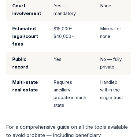
Court
Yes —
None
involvement
mandatory
Estimated
$15,000–
Minimal or
legal/court
$40,000+
none
fees
Public
Yes
No — fully
record
private
Multi-state
Requires
Handled
real estate
ancillary
within the
probate in each
single trust
state
For a comprehensive guide on all the tools available
to avoid probate — including beneficiary