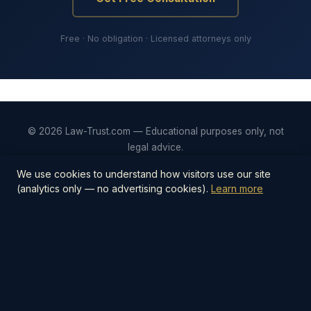
Free · No obligation · Licensed attorneys only
© 2026 Law-Trust.com — Educational purposes only, not
legal advice.
Privacy
Terms
Editorial Policy
Contact
We use cookies to understand how visitors use our site
(analytics only — no advertising cookies).
Learn more
📋
Estate Planning Checklist — $27
The step-by-step PDF checklist covering
everything you need to protect your family —
wills, trusts, beneficiaries, digital assets, and