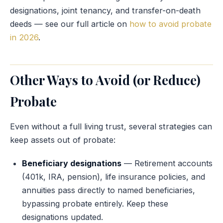
designations, joint tenancy, and transfer-on-death
deeds — see our full article on
how to avoid probate
in 2026
.
Other Ways to Avoid (or Reduce)
Probate
Even without a full living trust, several strategies can
keep assets out of probate:
Beneficiary designations
— Retirement accounts
(401k, IRA, pension), life insurance policies, and
annuities pass directly to named beneficiaries,
bypassing probate entirely. Keep these
designations updated.