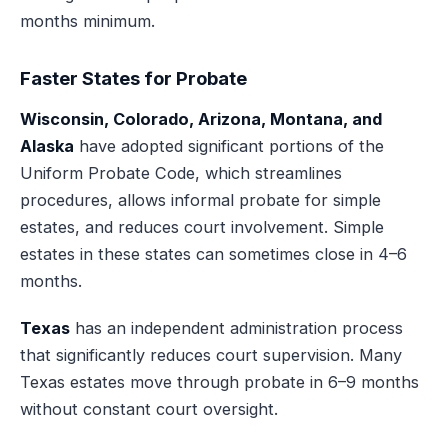
months minimum.
Faster States for Probate
Wisconsin, Colorado, Arizona, Montana, and
Alaska
have adopted significant portions of the
Uniform Probate Code, which streamlines
procedures, allows informal probate for simple
estates, and reduces court involvement. Simple
estates in these states can sometimes close in 4–6
months.
Texas
has an independent administration process
that significantly reduces court supervision. Many
Texas estates move through probate in 6–9 months
without constant court oversight.