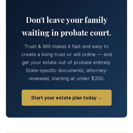
Don't leave your family
waiting in probate court.
Trust & Will makes it fast and easy to
create a living trust or will online — and
get your estate out of probate entirely.
State-specific documents, attorney-
reviewed, starting at under $200.
Start your estate plan today →