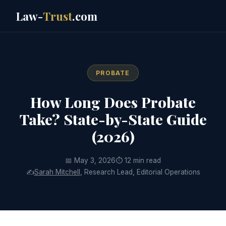
Law-
Trust
.com
PROBATE
How Long Does Probate
Take? State-by-State Guide
(2026)
📅 May 3, 2026
⏱ 12 min read
✍️
Sarah Mitchell
, Research Lead, Editorial Operations