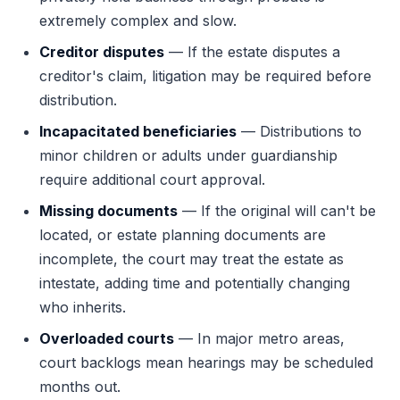
extremely complex and slow.
Creditor disputes
— If the estate disputes a
creditor's claim, litigation may be required before
distribution.
Incapacitated beneficiaries
— Distributions to
minor children or adults under guardianship
require additional court approval.
Missing documents
— If the original will can't be
located, or estate planning documents are
incomplete, the court may treat the estate as
intestate, adding time and potentially changing
who inherits.
Overloaded courts
— In major metro areas,
court backlogs mean hearings may be scheduled
months out.