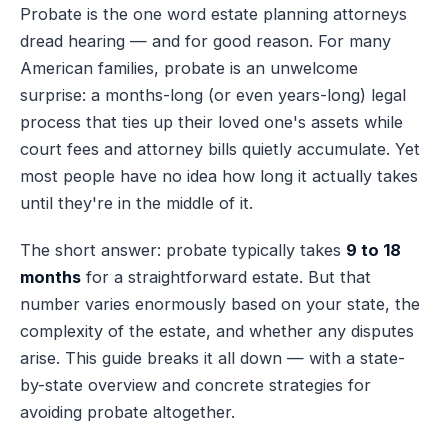
Probate is the one word estate planning attorneys
dread hearing — and for good reason. For many
American families, probate is an unwelcome
surprise: a months-long (or even years-long) legal
process that ties up their loved one's assets while
court fees and attorney bills quietly accumulate. Yet
most people have no idea how long it actually takes
until they're in the middle of it.
The short answer: probate typically takes
9 to 18
months
for a straightforward estate. But that
number varies enormously based on your state, the
complexity of the estate, and whether any disputes
arise. This guide breaks it all down — with a state-
by-state overview and concrete strategies for
avoiding probate altogether.